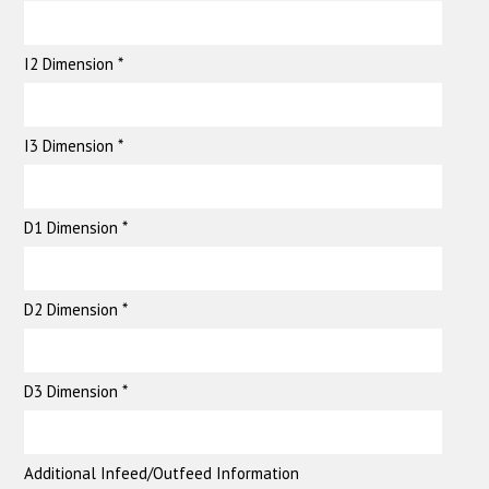
I2 Dimension *
I3 Dimension *
D1 Dimension *
D2 Dimension *
D3 Dimension *
Additional Infeed/Outfeed Information