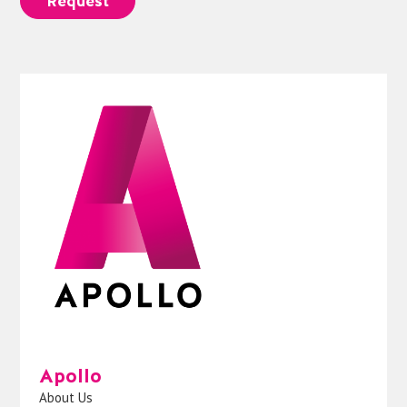
Request
Apollo
About Us