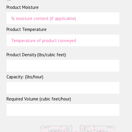
Product Moisture
Product Temperature
Product Density (lbs/cubic feet)
Capacity: (lbs/hour)
Required Volume (cubic feet/hour)