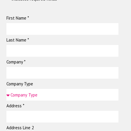
First Name *
Last Name *
Company *
Company Type
Address *
Address Line 2