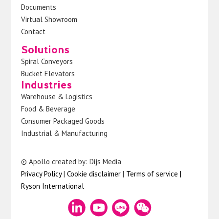
Documents
Virtual Showroom
Contact
Solutions
Spiral Conveyors
Bucket Elevators
Industries
Warehouse & Logistics
Food & Beverage
Consumer Packaged Goods
Industrial & Manufacturing
© Apollo created by: Dijs Media
Privacy Policy
|
Cookie disclaimer
|
Terms of service
|
Ryson International