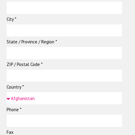
City *
State / Province / Region *
ZIP / Postal Code *
Country *
Phone *
Fax