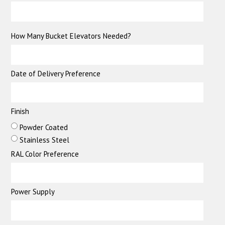
How Many Bucket Elevators Needed?
Date of Delivery Preference
Finish
Powder Coated
Stainless Steel
RAL Color Preference
Power Supply