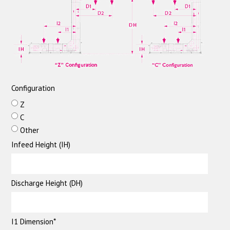
Configuration
Z
C
Other
Infeed Height (IH)
Discharge Height (DH)
I1 Dimension*