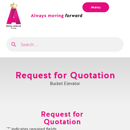
Menu
Request for Quotation
Bucket Elevator
Request for
Quotation
“*” indicates required fields