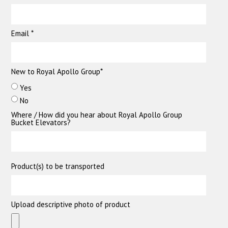
Email *
New to Royal Apollo Group*
Yes
No
Where / How did you hear about Royal Apollo Group
Bucket Elevators?
Product(s) to be transported
Upload descriptive photo of product