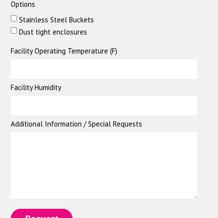
Options
Stainless Steel Buckets
Dust tight enclosures
Facility Operating Temperature (F)
Facility Humidity
Additional Information / Special Requests