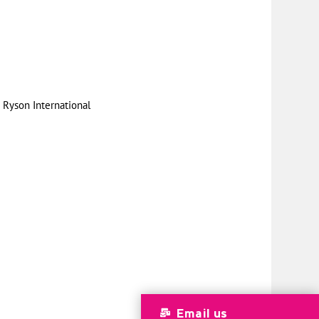
|
Ryson International
Email us