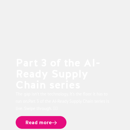
Part 3 of the AI-
Ready Supply
Chain series
The gap isn’t the technology. It’s the floor it has to
run on.Part 3 of the AI-Ready Supply Chain series is
live. Swipe through. 👉🏻
Read more