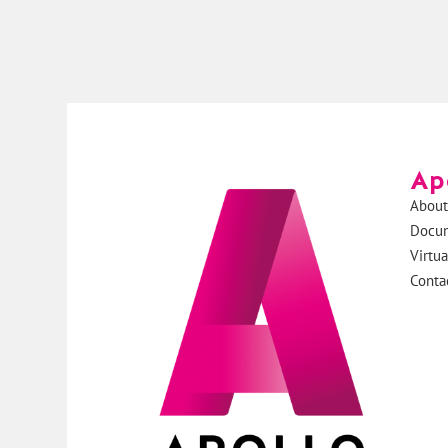
Ap
About
Docu
Virtu
Conta