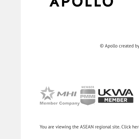
© Apollo created b
You are viewing the ASEAN regional site. Click he