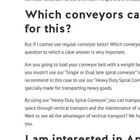
Which conveyors ca
for this?
But if I cannot use regular conveyor belts? Which conveyo
question to which a clear answer is very important.
Are you going to load your conveyor belt with a weight 
you mustn’t use our “
Single
or
Dual lane
spiral conveyor” t
recommend in this case to use our
“Heavy Duty Spiral Con
specially made for transporting heavy goods.
By using our
“Heavy Duty Spiral Conveyor
”, you can transp
space through vertical transport and the maintenance of ou
Want to see all the advantages of vertical transport?
We ha
you.
I am interested in Ap