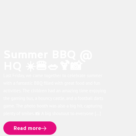
Summer BBQ @
HQ ☀️🍔🥗🍹📸
Last Friday, we came together to celebrate summer
with a fantastic BBQ filled with great food and fun
activities. The children had an amazing time enjoying
the gaming bus, a bouncy castle, and a football darts
game. The photo booth was also a big hit, capturing
plenty of smiles. 📸 A big shoutout to everyone […]
Read more