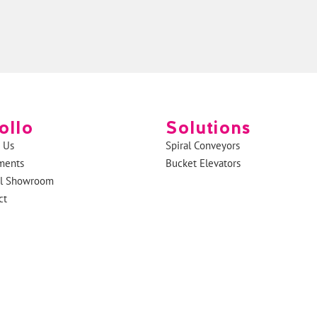
ollo
Solutions
 Us
Spiral Conveyors
ments
Bucket Elevators
al Showroom
ct