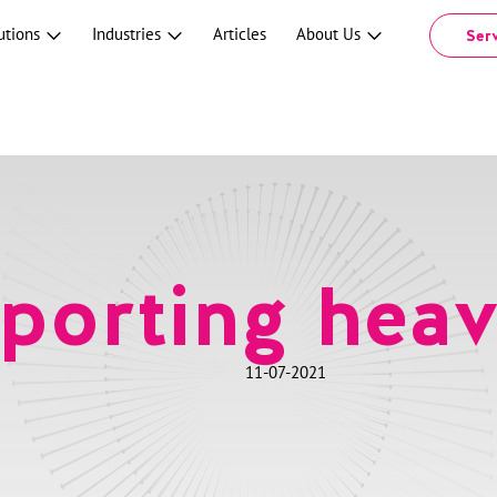
utions
Industries
Articles
About Us
Ser
porting heav
11-07-2021