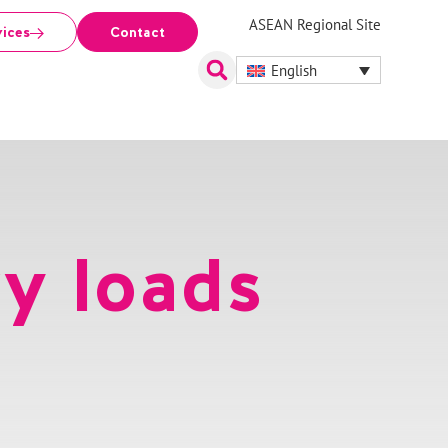
ASEAN Regional Site
vices
Contact
English
y loads