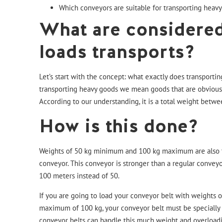
Which conveyors are suitable for transporting heavy
What are considere
loads transports?
Let’s start with the concept: what exactly does transporti
transporting heavy goods we mean goods that are obviously
According to our understanding, it is a total weight betw
How is this done?
Weights of 50 kg minimum and 100 kg maximum are also 
conveyor
. This conveyor is stronger than a regular conveyo
100 meters instead of 50.
If you are going to load your conveyor belt with weights 
maximum of 100 kg, your conveyor belt must be specially bu
conveyor belts can handle this much weight and overloadi