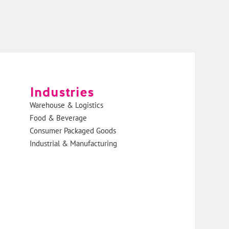
Industries
Warehouse & Logistics
Food & Beverage
Consumer Packaged Goods
Industrial & Manufacturing