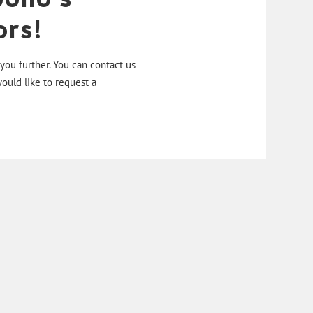
rs!
ou further. You can contact us
would like to request a