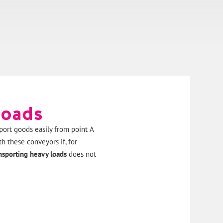
loads
port goods easily from point A
h these conveyors if, for
nsporting heavy loads
does not