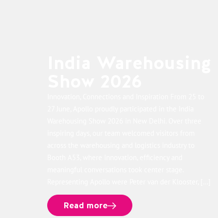
India Warehousing
Show 2026
Innovation, Connections and Inspiration From 25 to
27 June, Apollo proudly participated in the India
Warehousing Show 2026 in New Delhi. Over three
inspiring days, our team welcomed visitors from
across the warehousing and logistics industry to
Booth A53, where innovation, efficiency and
meaningful conversations took center stage.
Representing Apollo were Peter van der Klooster, […]
Read more