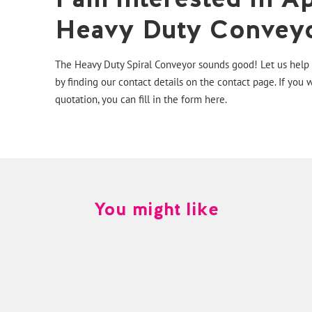
Heavy Duty Conveyo
The Heavy Duty Spiral Conveyor sounds good! Let us help y
by finding our contact details on the
contact page
. If you 
quotation, you can fill in the form
here.
You might like