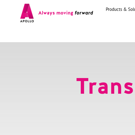
Products & Sol
Trans