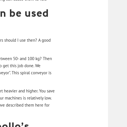
n be used
rs should I use then? A good
between 50- and 100 kg? Then
o get this job done. We
veyor”
. This spiral conveyor is
ort heavier and higher. You save
r machines is relatively low.
ve described them here for
ollo’s