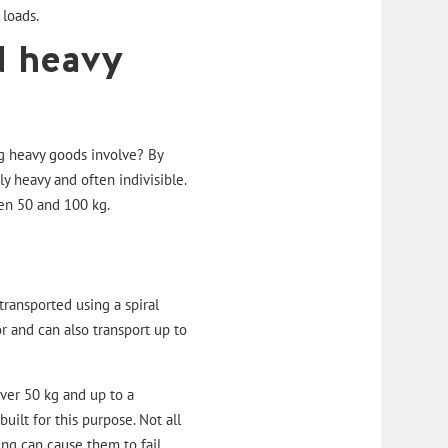
 loads.
d heavy
ng heavy goods involve? By
 heavy and often indivisible.
een 50 and 100 kg.
transported using a
spiral
r and can also transport up to
over 50 kg and up to a
ilt for this purpose. Not all
ng can cause them to fail.