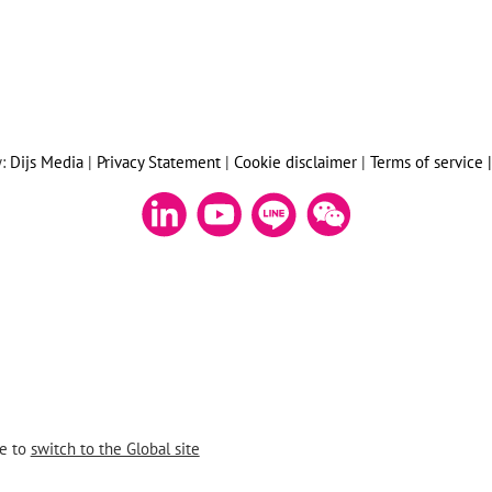
y:
Dijs Media
|
Privacy Statement
|
Cookie disclaimer
|
Terms of service 
re to
switch to the Global site