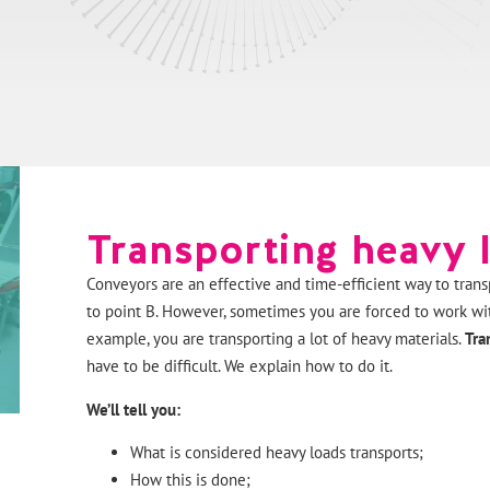
Transporting heavy 
Conveyors are an effective and time-efficient way to trans
to point B. However, sometimes you are forced to work wit
example, you are transporting a lot of heavy materials.
Tra
have to be difficult. We explain how to do it.
We’ll tell you:
What is considered heavy loads transports;
How this is done;