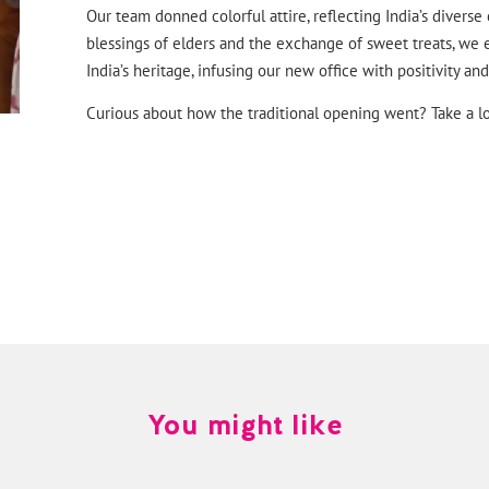
Our team donned colorful attire, reflecting India’s diverse
blessings of elders and the exchange of sweet treats, we 
India’s heritage, infusing our new office with positivity a
Curious about how the traditional opening went? Take a lo
You might like