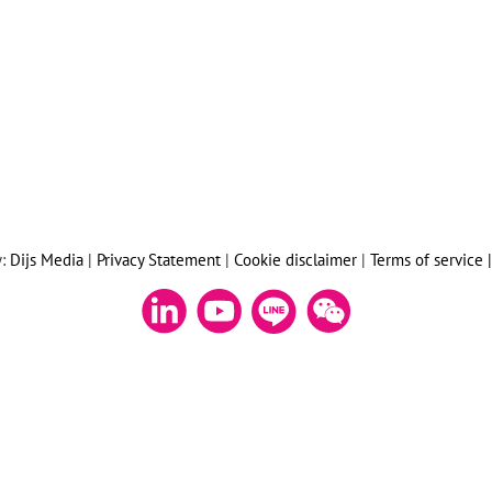
y:
Dijs Media
|
Privacy Statement
|
Cookie disclaimer
|
Terms of service 