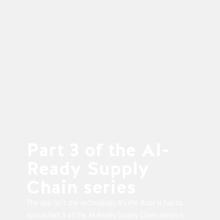
Part 3 of the AI-
Ready Supply
Chain series
The gap isn’t the technology. It’s the floor it has to
run on.Part 3 of the AI-Ready Supply Chain series is