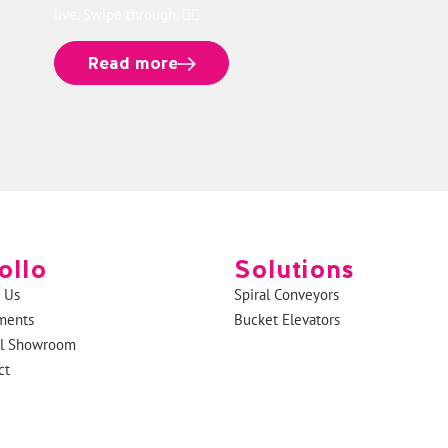
live. Swipe through. 👉🏻
Read more
ollo
Solutions
 Us
Spiral Conveyors
ments
Bucket Elevators
al Showroom
ct