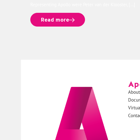
Representing Apollo were Peter van der Klooster, […]
Read more
Ap
About
Docu
Virtu
Conta