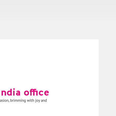
ndia office
asion, brimming with joy and