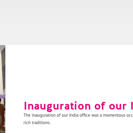
Inauguration of our I
The inauguration of our India office was a momentous occ
rich traditions.