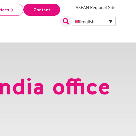
ASEAN Regional Site
vices
Contact
English
ndia office