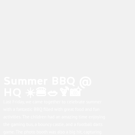
Summer BBQ @
HQ ☀️🍔🥗🍹📸
Last Friday, we came together to celebrate summer
with a fantastic BBQ filled with great food and fun
activities. The children had an amazing time enjoying
the gaming bus, a bouncy castle, and a football darts
game. The photo booth was also a big hit, capturing