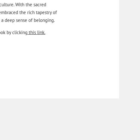
 culture. With the sacred
embraced the rich tapestry of
nd a deep sense of belonging.
ok by clicking
this link.