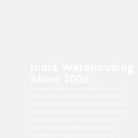
India Warehousing
Show 2026
Innovation, Connections and Inspiration From 25 to
27 June, Apollo proudly participated in the India
Warehousing Show 2026 in New Delhi. Over three
inspiring days, our team welcomed visitors from
across the warehousing and logistics industry to
Booth A53, where innovation, efficiency and
meaningful conversations took center stage.