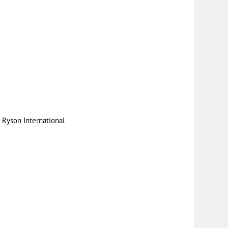
|
Ryson International