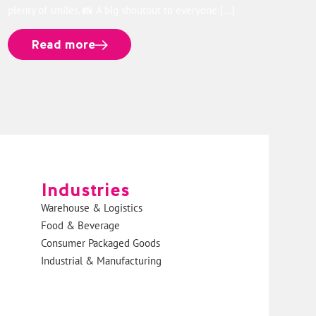
plenty of smiles. 📸 A big shoutout to everyone […]
Read more
Industries
Warehouse & Logistics
Food & Beverage
Consumer Packaged Goods
Industrial & Manufacturing