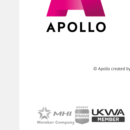
© Apollo created b