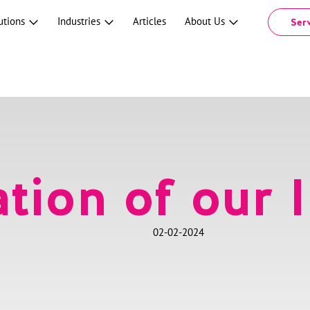
utions
Industries
Articles
About Us
Ser
tion of our I
02-02-2024