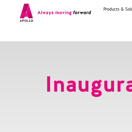
Products & Sol
Inaugura