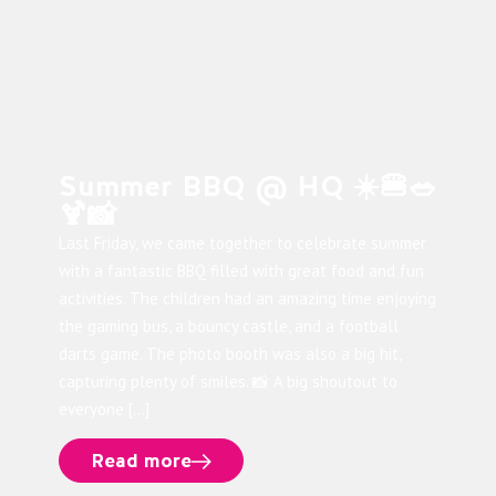
Summer BBQ @ HQ ☀️🍔🥗
🍹📸
Last Friday, we came together to celebrate summer
with a fantastic BBQ filled with great food and fun
activities. The children had an amazing time enjoying
the gaming bus, a bouncy castle, and a football
darts game. The photo booth was also a big hit,
capturing plenty of smiles. 📸 A big shoutout to
everyone […]
Read more