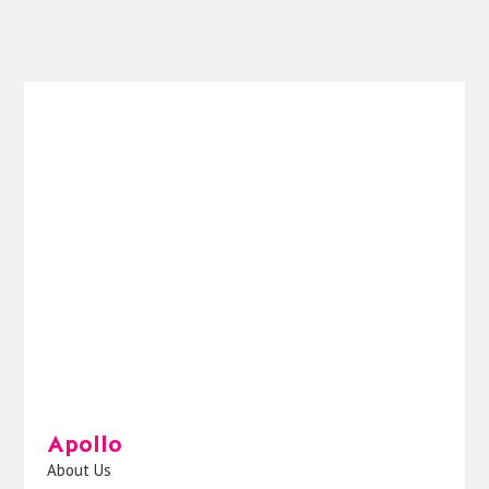
Apollo
About Us