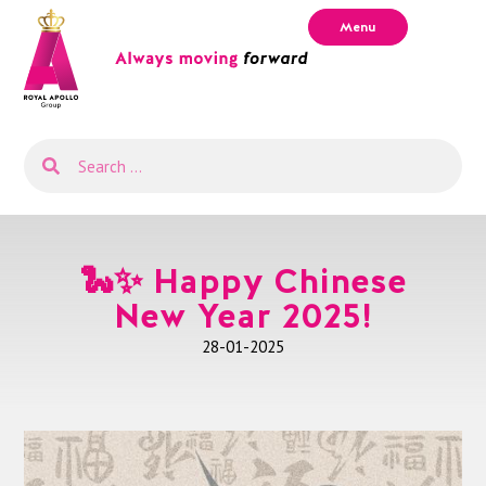
Menu
🐍✨ Happy Chinese
New Year 2025!
28-01-2025