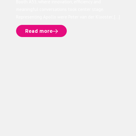
Booth A53, where innovation, efficiency and
meaningful conversations took center stage.
Representing Apollo were Peter van der Klooster, […]
Read more