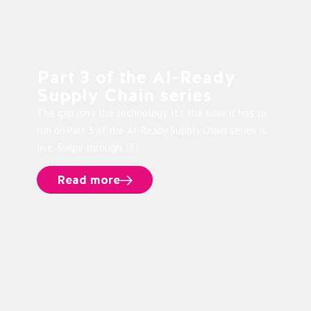
Part 3 of the AI-Ready
Supply Chain series
The gap isn’t the technology. It’s the floor it has to
run on.Part 3 of the AI-Ready Supply Chain series is
live. Swipe through. 👉🏻
Read more