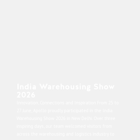
India Warehousing Show
2026
Innovation, Connections and Inspiration From 25 to
27 June, Apollo proudly participated in the India
Warehousing Show 2026 in New Delhi. Over three
inspiring days, our team welcomed visitors from
across the warehousing and logistics industry to