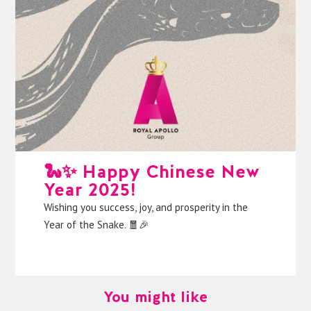
🐍✨ Happy Chinese New
Year 2025!
Wishing you success, joy, and prosperity in the
Year of the Snake. 🧧🎉
You might like