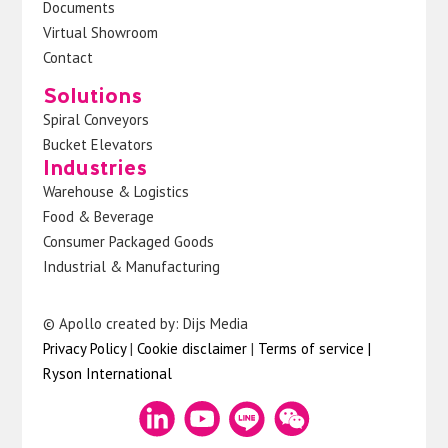
Documents
Virtual Showroom
Contact
Solutions
Spiral Conveyors
Bucket Elevators
Industries
Warehouse & Logistics
Food & Beverage
Consumer Packaged Goods
Industrial & Manufacturing
© Apollo created by: Dijs Media
Privacy Policy
|
Cookie disclaimer
|
Terms of service
|
Ryson International