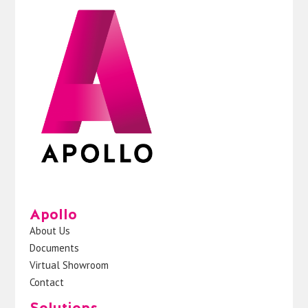
Apollo
About Us
Documents
Virtual Showroom
Contact
Solutions