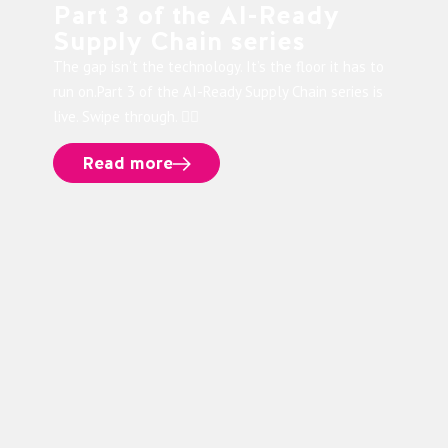
Part 3 of the AI-Ready
Supply Chain series
The gap isn’t the technology. It’s the floor it has to
run on.Part 3 of the AI-Ready Supply Chain series is
live. Swipe through. 👉🏻
Read more