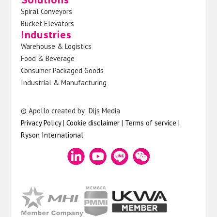
Spiral Conveyors
Bucket Elevators
Industries
Warehouse & Logistics
Food & Beverage
Consumer Packaged Goods
Industrial & Manufacturing
© Apollo created by: Dijs Media
Privacy Policy
|
Cookie disclaimer
|
Terms of service
|
Ryson International