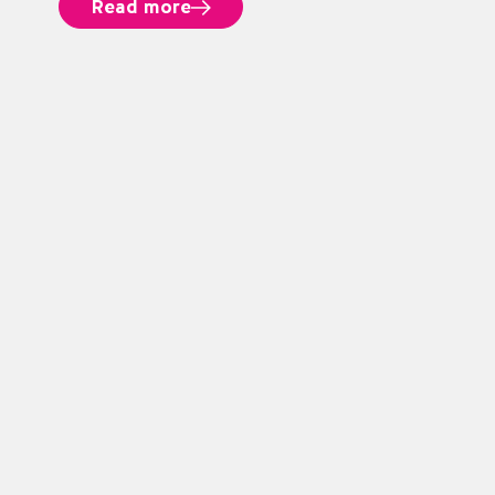
Read more