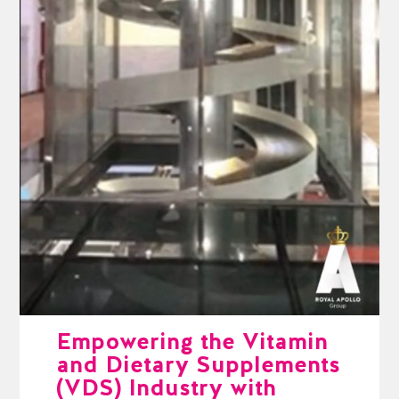
Empowering the Vitamin
and Dietary Supplements
(VDS) Industry with