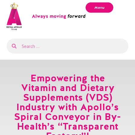
Menu
Empowering the
Vitamin and Dietary
Supplements (VDS)
Industry with Apollo’s
Spiral Conveyor in By-
Health’s “Transparent