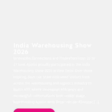
India Warehousing Show
2026
Innovation, Connections and Inspiration From 25 to
27 June, Apollo proudly participated in the India
Warehousing Show 2026 in New Delhi. Over three
inspiring days, our team welcomed visitors from
across the warehousing and logistics industry to
Booth A53, where innovation, efficiency and
meaningful conversations took center stage.
Representing Apollo were Peter van der Klooster, […]