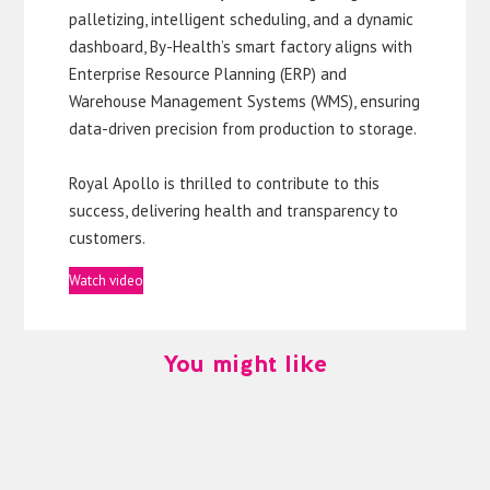
palletizing, intelligent scheduling, and a dynamic
dashboard, By-Health’s smart factory aligns with
Enterprise Resource Planning (ERP) and
Warehouse Management Systems (WMS), ensuring
data-driven precision from production to storage.
Royal Apollo is thrilled to contribute to this
success, delivering health and transparency to
customers.
Watch video
You might like