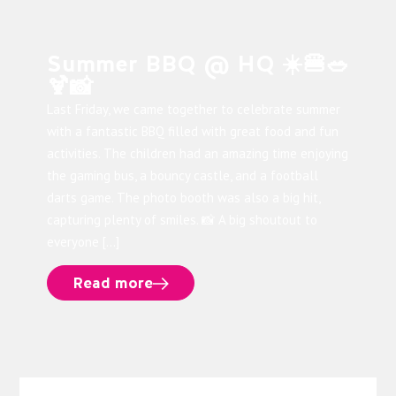
Summer BBQ @ HQ ☀️🍔🥗
🍹📸
Last Friday, we came together to celebrate summer
with a fantastic BBQ filled with great food and fun
activities. The children had an amazing time enjoying
the gaming bus, a bouncy castle, and a football
darts game. The photo booth was also a big hit,
capturing plenty of smiles. 📸 A big shoutout to
everyone […]
Read more