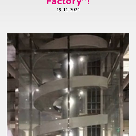
Factory”!
19-11-2024