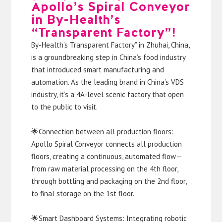
Apollo’s Spiral Conveyor
in By-Health’s
“Transparent Factory”!
By-Health’s Transparent Factory” in Zhuhai, China,
is a groundbreaking step in China’s food industry
that introduced smart manufacturing and
automation. As the leading brand in China’s VDS
industry, it’s a 4A-level scenic factory that open
to the public to visit.
🌟Connection between all production floors:
Apollo Spiral Conveyor connects all production
floors, creating a continuous, automated flow—
from raw material processing on the 4th floor,
through bottling and packaging on the 2nd floor,
to final storage on the 1st floor.
🌟Smart Dashboard Systems: Integrating robotic