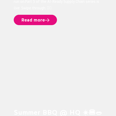
run on.Part 3 of the AI-Ready Supply Chain series is
live. Swipe through. 👉🏻
Read more
Summer BBQ @ HQ ☀️🍔🥗