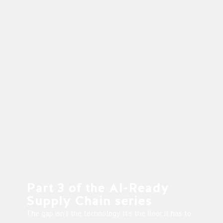
Part 3 of the AI-Ready
Supply Chain series
The gap isn’t the technology. It’s the floor it has to