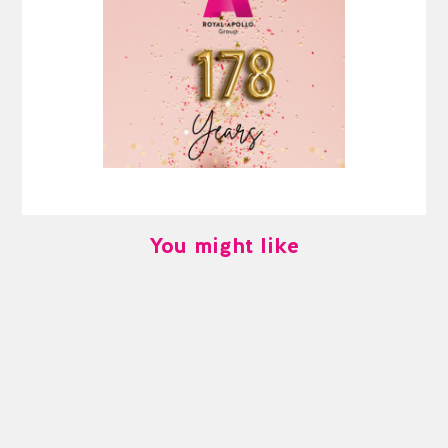
You might like