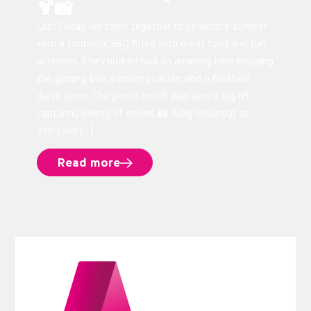
🍹📸
Last Friday, we came together to celebrate summer
with a fantastic BBQ filled with great food and fun
activities. The children had an amazing time enjoying
the gaming bus, a bouncy castle, and a football
darts game. The photo booth was also a big hit,
capturing plenty of smiles. 📸 A big shoutout to
everyone […]
Read more