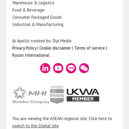
Warehouse & Logistics
Food & Beverage
Consumer Packaged Goods
Industrial & Manufacturing
© Apollo created by: Dijs Media
Privacy Policy
|
Cookie disclaimer
|
Terms of service
|
Ryson International
You are viewing the ASEAN regional site. Click here to
switch to the Global site