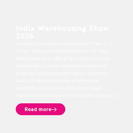
India Warehousing Show
2026
Innovation, Connections and Inspiration From 25 to
27 June, Apollo proudly participated in the India
Warehousing Show 2026 in New Delhi. Over three
inspiring days, our team welcomed visitors from
across the warehousing and logistics industry to
Booth A53, where innovation, efficiency and
meaningful conversations took center stage.
Representing Apollo were Peter van der Klooster, […]
Read more