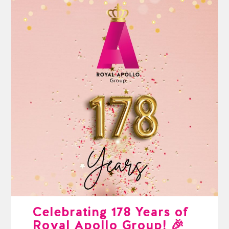
Celebrating 178 Years of
Royal Apollo Group! 🎉