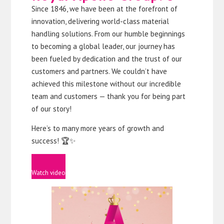
Since 1846, we have been at the forefront of
innovation, delivering world-class material
handling solutions. From our humble beginnings
to becoming a global leader, our journey has
been fueled by dedication and the trust of our
customers and partners. We couldn’t have
achieved this milestone without our incredible
team and customers — thank you for being part
of our story!
Here’s to many more years of growth and
success! 🏆✨
Watch video