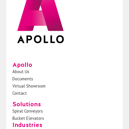
Apollo
About Us
Documents
Virtual Showroom
Contact
Solutions
Spiral Conveyors
Bucket Elevators
Industries