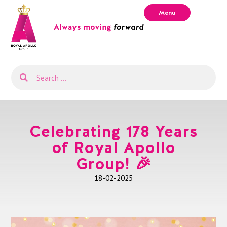
Menu
Celebrating 178 Years
of Royal Apollo
Group! 🎉
18-02-2025