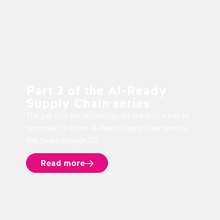
Part 3 of the AI-Ready
Supply Chain series
The gap isn’t the technology. It’s the floor it has to
run on.Part 3 of the AI-Ready Supply Chain series is
live. Swipe through. 👉🏻
Read more