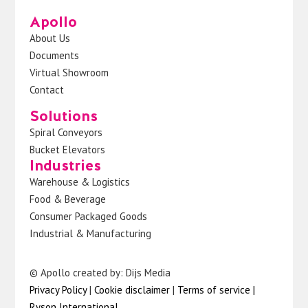
Apollo
About Us
Documents
Virtual Showroom
Contact
Solutions
Spiral Conveyors
Bucket Elevators
Industries
Warehouse & Logistics
Food & Beverage
Consumer Packaged Goods
Industrial & Manufacturing
© Apollo created by: Dijs Media
Privacy Policy
|
Cookie disclaimer
|
Terms of service
|
Ryson International