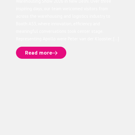
Warehousing Show 2026 in New Delhi. Over three
inspiring days, our team welcomed visitors from
across the warehousing and logistics industry to
Booth A53, where innovation, efficiency and
meaningful conversations took center stage.
Representing Apollo were Peter van der Klooster, […]
Read more