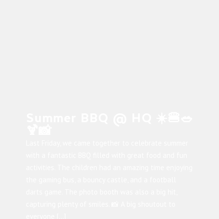
Summer BBQ @ HQ ☀️🍔🥗
🍹📸
Last Friday, we came together to celebrate summer
with a fantastic BBQ filled with great food and fun
activities. The children had an amazing time enjoying
the gaming bus, a bouncy castle, and a football
darts game. The photo booth was also a big hit,
capturing plenty of smiles. 📸 A big shoutout to
everyone […]