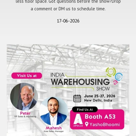
less floor space. Got questions before the show?Drop
a comment or DM us to schedule time.
17-06-2026