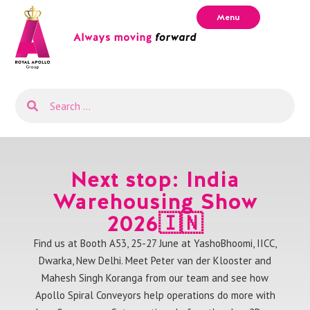
Menu
Next stop: India
Warehousing Show
2026🇮🇳
Find us at Booth A53, 25-27 June at YashoBhoomi, IICC,
Dwarka, New Delhi. Meet Peter van der Klooster and
Mahesh Singh Koranga from our team and see how
Apollo Spiral Conveyors help operations do more with