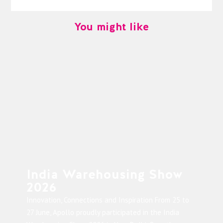
You might like
India Warehousing Show
2026
Innovation, Connections and Inspiration From 25 to
27 June, Apollo proudly participated in the India