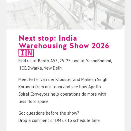
Next stop: India
Warehousing Show 2026
🇮🇳
Find us at Booth A53, 25-27 June at YashoBhoomi,
IICC, Dwarka, New Delhi.
Meet
Peter van der Klooster
and
Mahesh Singh
Koranga
from our team and see how Apollo
Spiral Conveyors help operations do more with
less floor space.
Got questions before the show?
Drop a comment or DM us to schedule time.