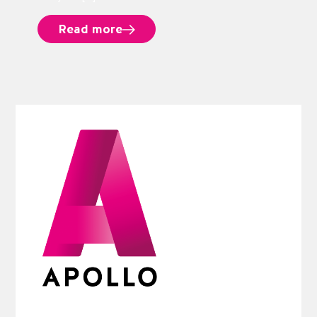
Read more