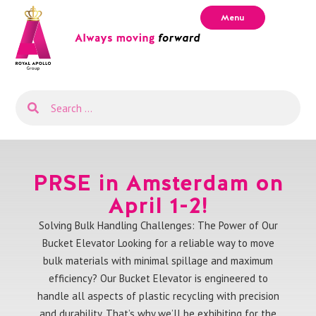
Menu
PRSE in Amsterdam on
April 1-2!
Solving Bulk Handling Challenges: The Power of Our
Bucket Elevator Looking for a reliable way to move
bulk materials with minimal spillage and maximum
efficiency? Our Bucket Elevator is engineered to
handle all aspects of plastic recycling with precision
and durability. That’s why we’ll be exhibiting for the