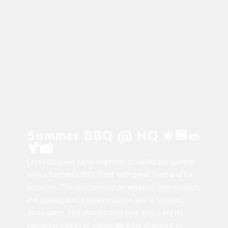
Summer BBQ @ HQ ☀️🍔🥗
🍹📸
Last Friday, we came together to celebrate summer
with a fantastic BBQ filled with great food and fun
activities. The children had an amazing time enjoying
the gaming bus, a bouncy castle, and a football
darts game. The photo booth was also a big hit,
capturing plenty of smiles. 📸 A big shoutout to