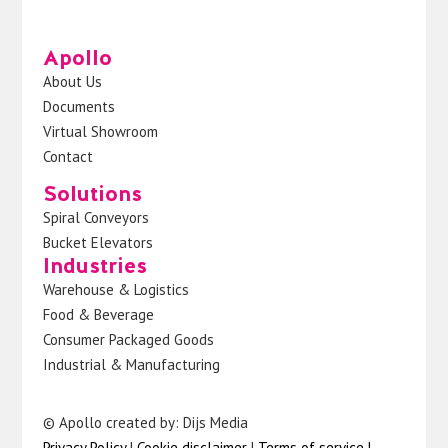
Apollo
About Us
Documents
Virtual Showroom
Contact
Solutions
Spiral Conveyors
Bucket Elevators
Industries
Warehouse & Logistics
Food & Beverage
Consumer Packaged Goods
Industrial & Manufacturing
© Apollo created by: Dijs Media
Privacy Policy
|
Cookie disclaimer
|
Terms of service
|