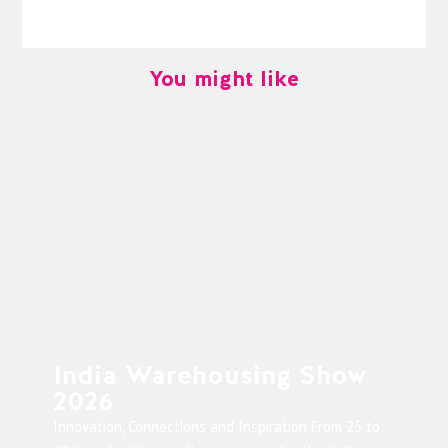
You might like
India Warehousing Show
2026
Innovation, Connections and Inspiration From 25 to