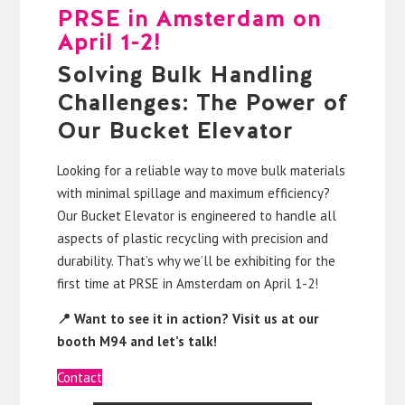
PRSE in Amsterdam on
April 1-2!
Solving Bulk Handling
Challenges: The Power of
Our Bucket Elevator
Looking for a reliable way to move bulk materials
with minimal spillage and maximum efficiency?
Our Bucket Elevator is engineered to handle all
aspects of plastic recycling with precision and
durability. That’s why we’ll be exhibiting for the
first time at PRSE in Amsterdam on April 1-2!
📍 Want to see it in action? Visit us at our
booth M94 and let’s talk!
Contact