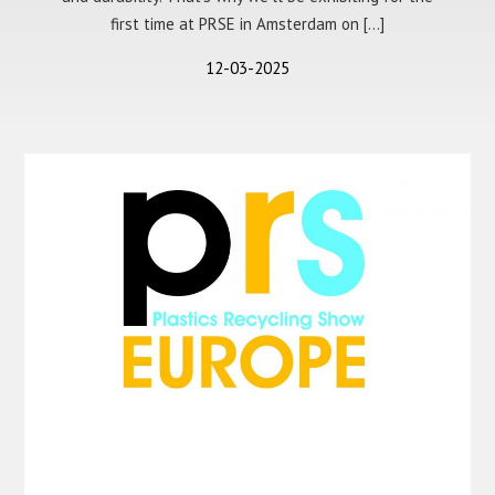
first time at PRSE in Amsterdam on […]
12-03-2025