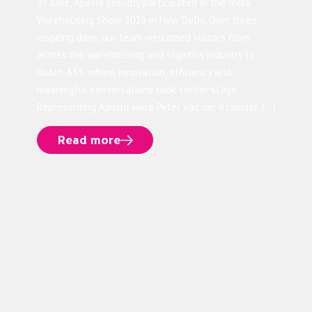
27 June, Apollo proudly participated in the India
Warehousing Show 2026 in New Delhi. Over three
inspiring days, our team welcomed visitors from
across the warehousing and logistics industry to
Booth A53, where innovation, efficiency and
meaningful conversations took center stage.
Representing Apollo were Peter van der Klooster, […]
Read more