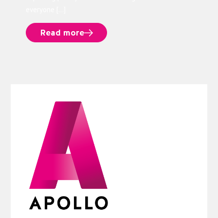
everyone […]
Read more