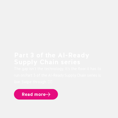
Part 3 of the AI-Ready
Supply Chain series
The gap isn’t the technology. It’s the floor it has to
run on.Part 3 of the AI-Ready Supply Chain series is
live. Swipe through. 👉🏻
Read more