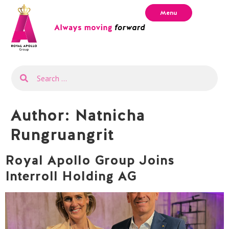
Menu
Author:
Natnicha
Rungruangrit
Royal Apollo Group Joins
Interroll Holding AG