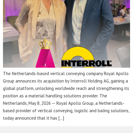
The Netherlands-based vertical conveying company Royal Apollo
Group announces its acquisition by Interroll Holding AG, gaining a
global platform, unlocking worldwide reach and strengthening its
position as a material handling solutions provider. The
Netherlands, May 8, 2026 — Royal Apollo Group, a Netherlands-
based provider of vertical conveying, logistic and baling solutions,
today announced that it has […]