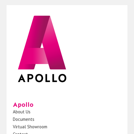
Apollo
About Us
Documents
Virtual Showroom