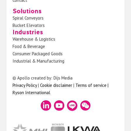
Contact
Solutions
Spiral Conveyors
Bucket Elevators
Industries
Warehouse & Logistics
Food & Beverage
Consumer Packaged Goods
Industrial & Manufacturing
© Apollo created by: Dijs Media
Privacy Policy
|
Cookie disclaimer
|
Terms of service
|
Ryson International